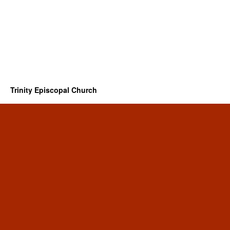
Trinity Episcopal Church