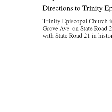
Directions to Trinity E
Trinity Episcopal Church i
Grove Ave. on State Road 26
with State Road 21 in hist