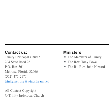
Contact us:
Ministers
Trinity Episcopal Church
The Members of Trinity
204 State Road 26
The Rev. Tony Powell
P.O. Box 361
The Rt. Rev. John Howard
Melrose, Florida 32666
(352) 475-2177
trinitymelrose@windstream.net
All Content Copyright
© Trinity Episcopal Church