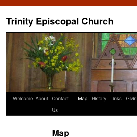
Skip
to
Trinity Episcopal Church
content
Welcome
About
Contact
Map
History
Links
Givi
Us
Map